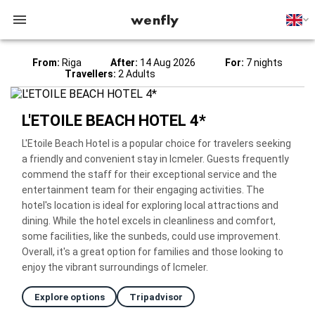
wenfly
From:
Riga
After:
14 Aug 2026
For:
7 nights
Travellers:
2 Adults
L'ETOILE BEACH HOTEL 4*
L'Etoile Beach Hotel is a popular choice for travelers seeking
a friendly and convenient stay in Icmeler. Guests frequently
commend the staff for their exceptional service and the
entertainment team for their engaging activities. The
hotel's location is ideal for exploring local attractions and
dining. While the hotel excels in cleanliness and comfort,
some facilities, like the sunbeds, could use improvement.
Overall, it's a great option for families and those looking to
enjoy the vibrant surroundings of Icmeler.
Explore options
Tripadvisor