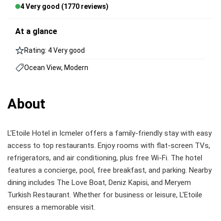
4 Very good (1770 reviews)
At a glance
Rating: 4 Very good
Ocean View, Modern
About
L'Etoile Hotel in Icmeler offers a family-friendly stay with easy
access to top restaurants. Enjoy rooms with flat-screen TVs,
refrigerators, and air conditioning, plus free Wi-Fi. The hotel
features a concierge, pool, free breakfast, and parking. Nearby
dining includes The Love Boat, Deniz Kapisi, and Meryem
Turkish Restaurant. Whether for business or leisure, L'Etoile
ensures a memorable visit.