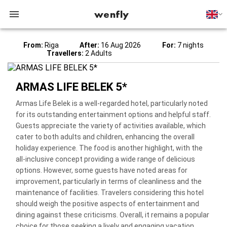
wenfly
From:
Riga
After:
16 Aug 2026
For:
7 nights
Travellers:
2 Adults
ARMAS LIFE BELEK 5*
Armas Life Belek is a well-regarded hotel, particularly noted
for its outstanding entertainment options and helpful staff.
Guests appreciate the variety of activities available, which
cater to both adults and children, enhancing the overall
holiday experience. The food is another highlight, with the
all-inclusive concept providing a wide range of delicious
options. However, some guests have noted areas for
improvement, particularly in terms of cleanliness and the
maintenance of facilities. Travelers considering this hotel
should weigh the positive aspects of entertainment and
dining against these criticisms. Overall, it remains a popular
choice for those seeking a lively and engaging vacation