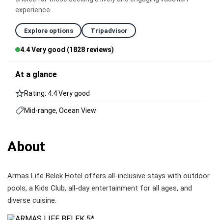
experience.
Explore options
Tripadvisor
4.4 Very good (1828 reviews)
At a glance
Rating: 4.4 Very good
Mid-range, Ocean View
About
Armas Life Belek Hotel offers all-inclusive stays with outdoor
pools, a Kids Club, all-day entertainment for all ages, and
diverse cuisine.