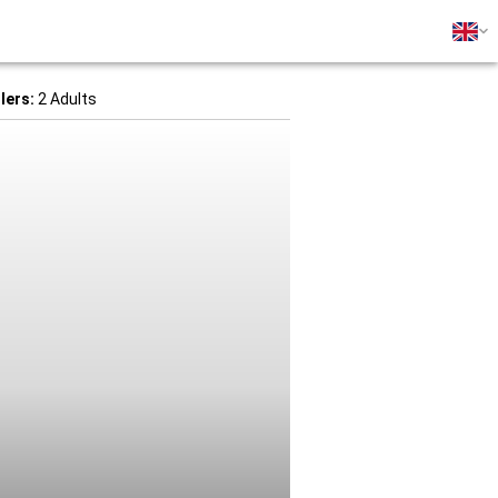
lers:
2 Adults