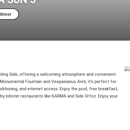
dvisor
isiting Side, offering a welcoming atmosphere and convenient
 Monumental Fountain and Vespasianus Aniti, it's perfect for
nditioning, and internet access. Enjoy the pool, free breakfast,
rby lobster restaurants like KARMA and Side Orfoz. Enjoy your