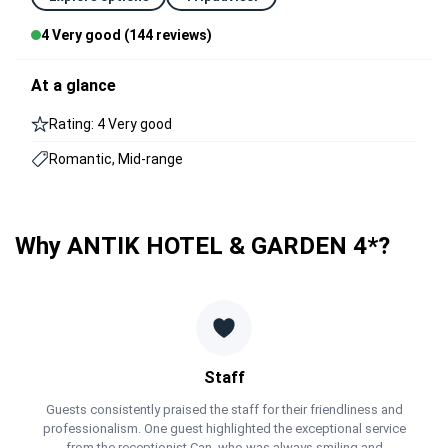
4 Very good (144 reviews)
At a glance
Rating: 4 Very good
Romantic, Mid-range
Why ANTIK HOTEL & GARDEN 4*?
Staff
Guests consistently praised the staff for their friendliness and
professionalism. One guest highlighted the exceptional service
from the receptionist Can, who was always smiling and