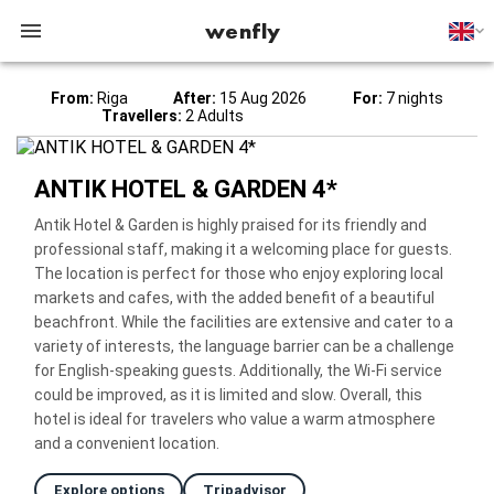
wenfly
From:
Riga
After:
15 Aug 2026
For:
7 nights
Travellers:
2 Adults
ANTIK HOTEL & GARDEN 4*
Antik Hotel & Garden is highly praised for its friendly and
professional staff, making it a welcoming place for guests.
The location is perfect for those who enjoy exploring local
markets and cafes, with the added benefit of a beautiful
beachfront. While the facilities are extensive and cater to a
variety of interests, the language barrier can be a challenge
for English-speaking guests. Additionally, the Wi-Fi service
could be improved, as it is limited and slow. Overall, this
hotel is ideal for travelers who value a warm atmosphere
and a convenient location.
Explore options
Tripadvisor