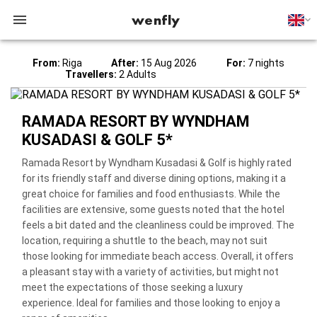
wenfly
From:
Riga
After:
15 Aug 2026
For:
7 nights
Travellers:
2 Adults
RAMADA RESORT BY WYNDHAM
KUSADASI & GOLF 5*
Ramada Resort by Wyndham Kusadasi & Golf is highly rated
for its friendly staff and diverse dining options, making it a
great choice for families and food enthusiasts. While the
facilities are extensive, some guests noted that the hotel
feels a bit dated and the cleanliness could be improved. The
location, requiring a shuttle to the beach, may not suit
those looking for immediate beach access. Overall, it offers
a pleasant stay with a variety of activities, but might not
meet the expectations of those seeking a luxury
experience. Ideal for families and those looking to enjoy a