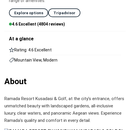
range of amenities.
Explore options
Tripadvisor
4.6 Excellent (4804 reviews)
At a glance
Rating: 4.6 Excellent
Mountain View, Modern
About
Ramada Resort Kusadasi & Golf, at the city's entrance, offers
unmatched beauty with landscaped gardens, all-inclusive
luxury, clear waters, and panoramic Aegean views. Experience
Ramada's quality and comfort in every detail.