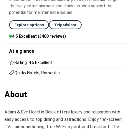
the lively entertainment and dining options against the
potential for maintenance issues.
Explore options
Tripadvisor
4.5 Excellent (3468 reviews)
At a glance
Rating: 4.5 Excellent
Quirky Hotels, Romantic
About
Adam & Eve Hotel in Belek offers luxury and relaxation with
easy access to top dining and attractions. Enjoy flat-screen
TVs, air conditioning, free Wi-Fi, a pool, and breakfast. The