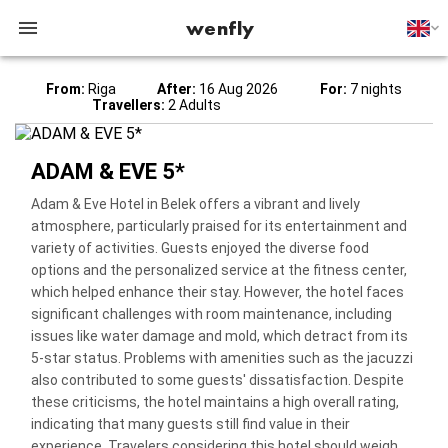
wenfly
From:
Riga
After:
16 Aug 2026
For:
7 nights
Travellers:
2 Adults
ADAM & EVE 5*
Adam & Eve Hotel in Belek offers a vibrant and lively
atmosphere, particularly praised for its entertainment and
variety of activities. Guests enjoyed the diverse food
options and the personalized service at the fitness center,
which helped enhance their stay. However, the hotel faces
significant challenges with room maintenance, including
issues like water damage and mold, which detract from its
5-star status. Problems with amenities such as the jacuzzi
also contributed to some guests' dissatisfaction. Despite
these criticisms, the hotel maintains a high overall rating,
indicating that many guests still find value in their
experience. Travelers considering this hotel should weigh