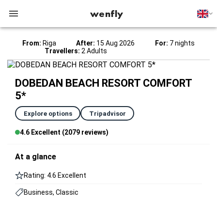
wenfly
From:
Riga
After:
15 Aug 2026
For:
7 nights
Travellers:
2 Adults
DOBEDAN BEACH RESORT COMFORT
5*
Explore options
Tripadvisor
4.6 Excellent (2079 reviews)
At a glance
Rating: 4.6 Excellent
Business, Classic