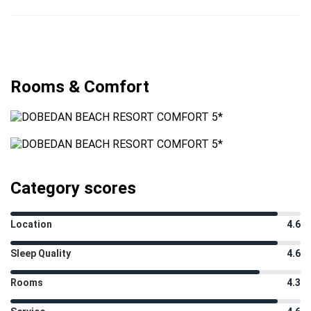
Rooms & Comfort
Category scores
Location
4.6
Sleep Quality
4.6
Rooms
4.3