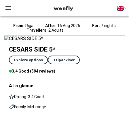
wenfly
From:
Riga
After:
16 Aug 2026
For:
7 nights
Travellers:
2 Adults
CESARS SIDE 5*
Explore options
Tripadvisor
3.4 Good (594 reviews)
At a glance
Rating: 3.4 Good
Family, Mid-range