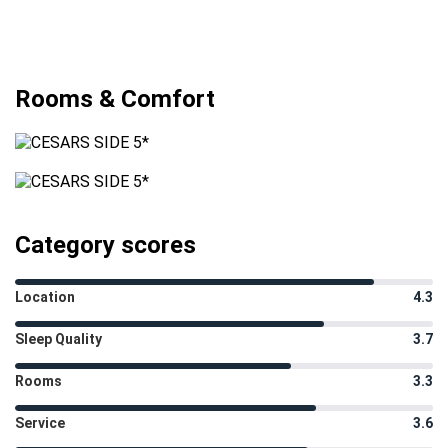
Rooms & Comfort
Category scores
Location
4.3
Sleep Quality
3.7
Rooms
3.3
Service
3.6