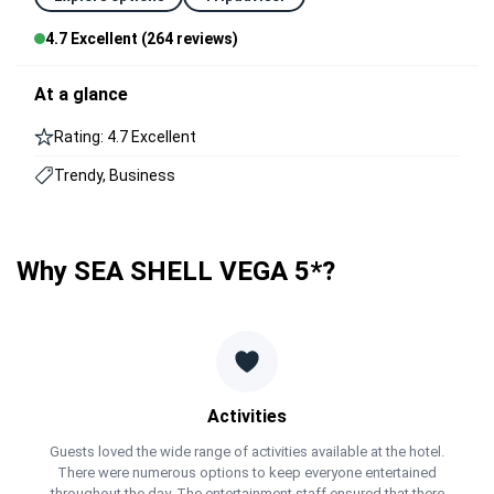
4.7 Excellent (264 reviews)
At a glance
Rating: 4.7 Excellent
Trendy, Business
Why SEA SHELL VEGA 5*?
Activities
Guests loved the wide range of activities available at the hotel.
There were numerous options to keep everyone entertained
throughout the day. The entertainment staff ensured that there