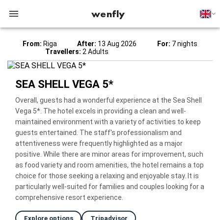
wenfly
From:
Riga
After:
13 Aug 2026
For:
7 nights
Travellers:
2 Adults
SEA SHELL VEGA 5*
Overall, guests had a wonderful experience at the Sea Shell
Vega 5*. The hotel excels in providing a clean and well-
maintained environment with a variety of activities to keep
guests entertained. The staff's professionalism and
attentiveness were frequently highlighted as a major
positive. While there are minor areas for improvement, such
as food variety and room amenities, the hotel remains a top
choice for those seeking a relaxing and enjoyable stay. It is
particularly well-suited for families and couples looking for a
comprehensive resort experience.
Explore options
Tripadvisor